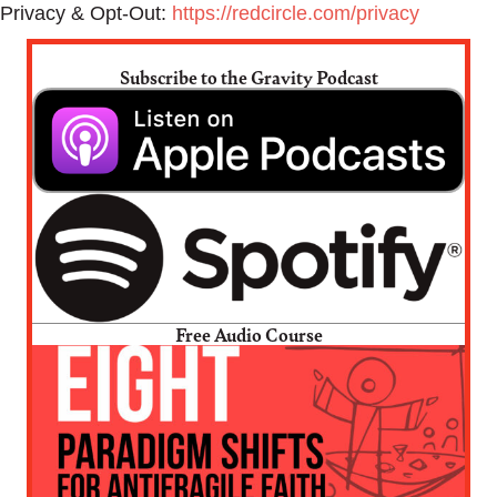
Privacy & Opt-Out:
https://redcircle.com/privacy
Subscribe to the Gravity Podcast
Free Audio Course