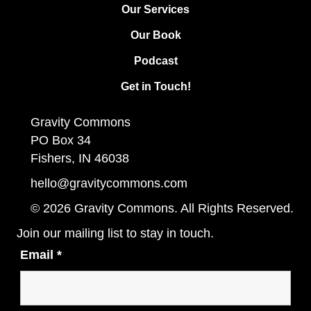
Our Services
Our Book
Podcast
Get in Touch!
Gravity Commons
PO Box 34
Fishers, IN 46038
hello@gravitycommons.com
© 2026 Gravity Commons. All Rights Reserved.
Join our mailing list to stay in touch.
Email
*