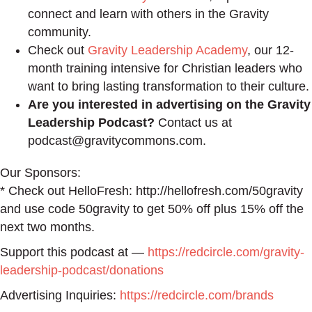
connect and learn with others in the Gravity
community.
Check out
Gravity Leadership Academy
, our 12-
month training intensive for Christian leaders who
want to bring lasting transformation to their culture.
Are you interested in advertising on the Gravity
Leadership Podcast?
Contact us at
podcast@gravitycommons.com.
Our Sponsors:
* Check out HelloFresh: http://hellofresh.com/50gravity
and use code 50gravity to get 50% off plus 15% off the
next two months.
Support this podcast at —
https://redcircle.com/gravity-
leadership-podcast/donations
Advertising Inquiries:
https://redcircle.com/brands