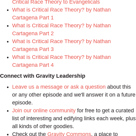
Critical Race Theory to Evangelicals
What is Critical Race Theory? by Nathan
Cartagena Part 1
What is Critical Race Theory? by Nathan
Cartagena Part 2
What is Critical Race Theory? by Nathan
Cartagena Part 3
What is Critical Race Theory? by Nathan
Cartagena Part 4
Connect with Gravity Leadership
Leave us a message or ask a question
about this
or any other episode and we'll answer it on a future
episode.
Join our online community
for free to get a curated
list of interesting and edifying links each week, plus
all kinds of other goodies.
Check out the
Gravity Commons
, a place to