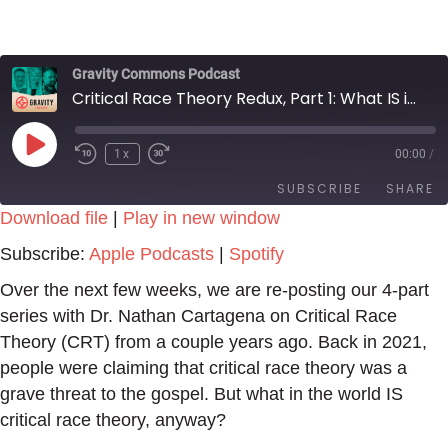
Gravity Commons Podcast
Critical Race Theory Redux, Part 1: What IS it, Anyway?
Play
1x
00:00
/
Episode
SUBSCRIBE
SHARE
Download file
|
Play in new window
SHARE
Apple Podcasts
Spotify
Subscribe:
Apple Podcasts
|
Spotify
RSS FEED
LINK
Over the next few weeks, we are re-posting our 4-part
series with Dr. Nathan Cartagena on Critical Race
EMBED
Theory (CRT) from a couple years ago. Back in 2021,
people were claiming that critical race theory was a
grave threat to the gospel. But what in the world IS
critical race theory, anyway?