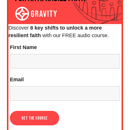
Discover
8 key shifts to unlock a more
resilient faith
with our FREE audio course.
First Name
Email