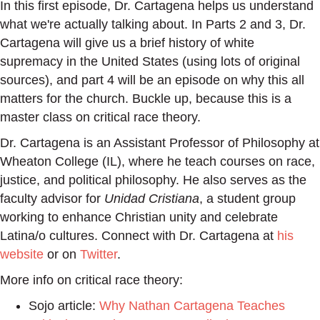
In this first episode, Dr. Cartagena helps us understand
what we're actually talking about. In Parts 2 and 3, Dr.
Cartagena will give us a brief history of white
supremacy in the United States (using lots of original
sources), and part 4 will be an episode on why this all
matters for the church. Buckle up, because this is a
master class on critical race theory.
Dr. Cartagena is an Assistant Professor of Philosophy at
Wheaton College (IL), where he teach courses on race,
justice, and political philosophy. He also serves as the
faculty advisor for
Unidad Cristiana
, a student group
working to enhance Christian unity and celebrate
Latina/o cultures. Connect with Dr. Cartagena at
his
website
or on
Twitter
.
More info on critical race theory:
Sojo article:
Why Nathan Cartagena Teaches