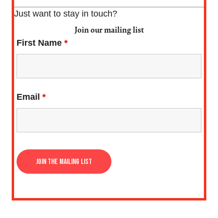
Just want to stay in touch?
Join our mailing list
First Name
*
Email
*