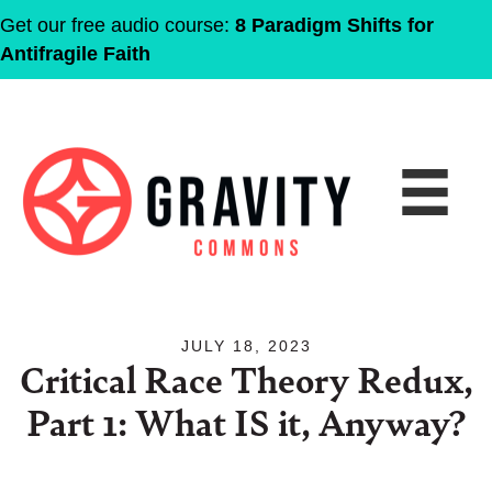
Get our free audio course:
8 Paradigm Shifts for
Antifragile Faith
JULY 18, 2023
Critical Race Theory Redux,
Part 1: What IS it, Anyway?