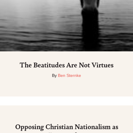
The Beatitudes Are Not Virtues
By
Ben Sternke
Opposing Christian Nationalism as