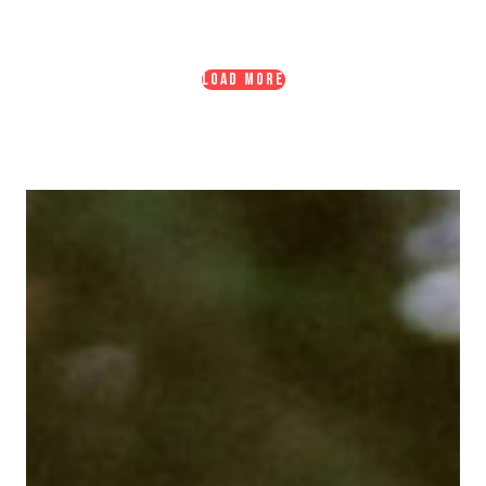
LOAD MORE