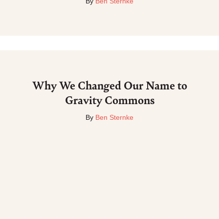
By
Ben Sternke
Why We Changed Our Name to
Gravity Commons
By
Ben Sternke