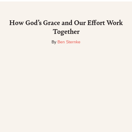
How God’s Grace and Our Effort Work
Together
By
Ben Sternke