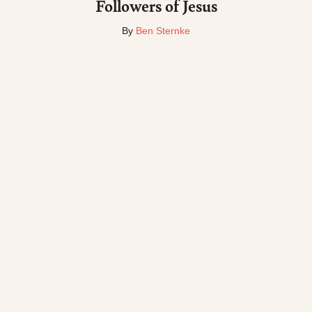
Followers of Jesus
By
Ben Sternke