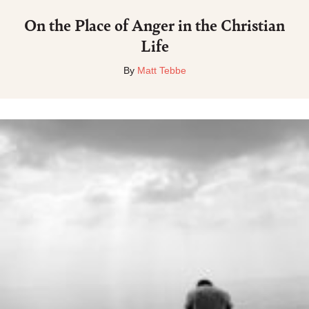
On the Place of Anger in the Christian
Life
By
Matt Tebbe