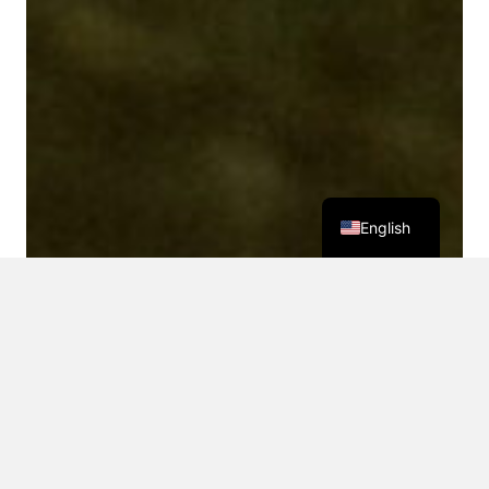
English