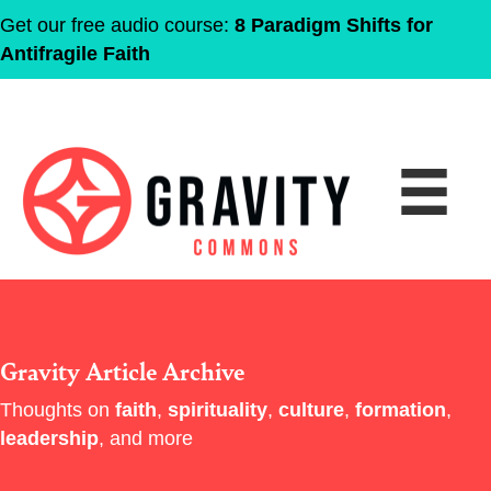
Get our free audio course:
8 Paradigm Shifts for
Antifragile Faith
Gravity Article Archive
Thoughts on
faith
,
spirituality
,
culture
,
formation
,
leadership
, and more