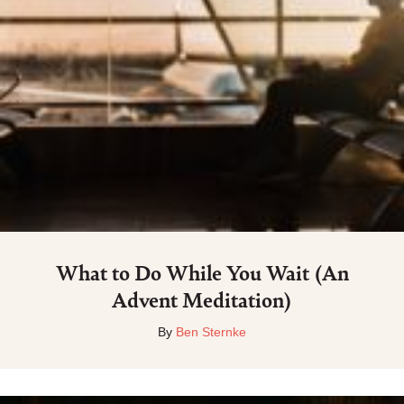
What to Do While You Wait (An
Advent Meditation)
By
Ben Sternke