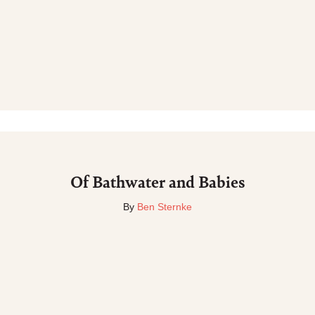
Of Bathwater and Babies
By
Ben Sternke