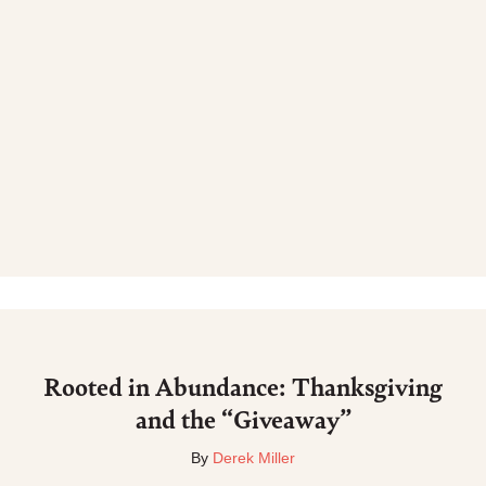
Rooted in Abundance: Thanksgiving
and the “Giveaway”
By
Derek Miller