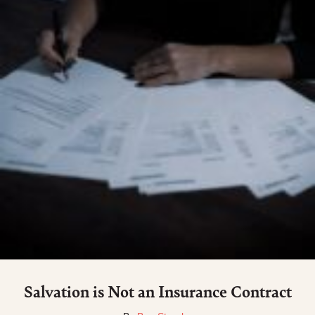
Salvation is Not an Insurance Contract