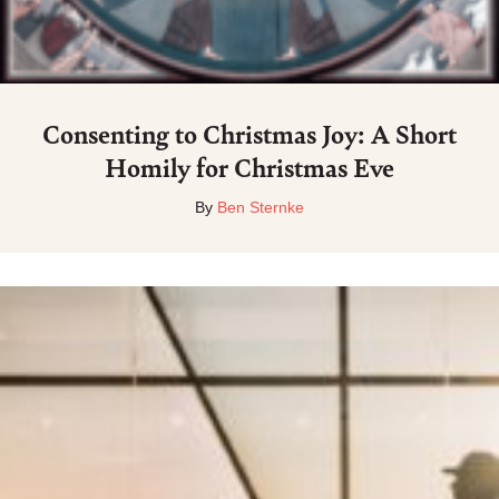
Consenting to Christmas Joy: A Short
Homily for Christmas Eve
By
Ben Sternke