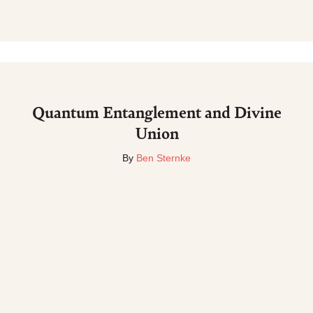
Quantum Entanglement and Divine
Union
By
Ben Sternke