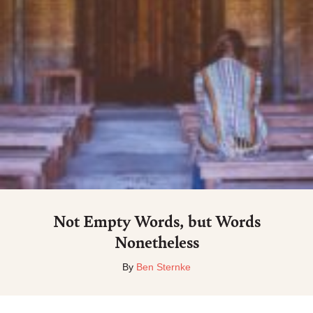
Not Empty Words, but Words
Nonetheless
By
Ben Sternke