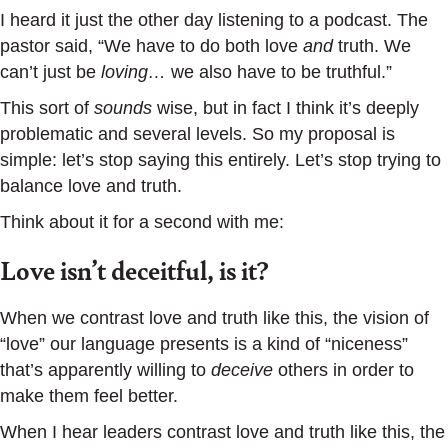
I heard it just the other day listening to a podcast. The
pastor said, “We have to do both love
and
truth. We
can’t just be
loving…
we also have to be truthful.”
This sort of
sounds
wise, but in fact I think it’s deeply
problematic and several levels. So my proposal is
simple: let’s stop saying this entirely. Let’s stop trying to
balance love and truth.
Think about it for a second with me:
Love isn’t deceitful, is it?
When we contrast love and truth like this, the vision of
“love” our language presents is a kind of “niceness”
that’s apparently willing to
deceive
others in order to
make them feel better.
When I hear leaders contrast love and truth like this, the