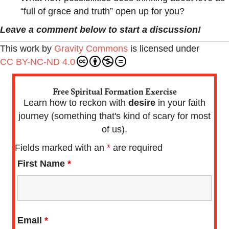
“full of grace and truth” open up for you?
Leave a comment below to start a discussion!
This work by
Gravity Commons
is licensed under
CC BY-NC-ND 4.0
Free Spiritual Formation Exercise
Learn how to reckon with
desire
in your faith
journey (something that's kind of scary for most
of us).
Fields marked with an
*
are required
First Name
*
Email
*