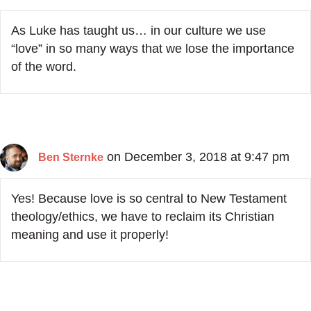
As Luke has taught us… in our culture we use
“love” in so many ways that we lose the importance
of the word.
on December 3, 2018 at 9:47 pm
Ben Sternke
Yes! Because love is so central to New Testament
theology/ethics, we have to reclaim its Christian
meaning and use it properly!