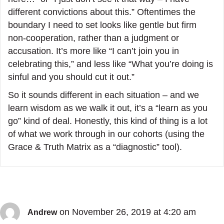
different convictions about this.” Oftentimes the
boundary I need to set looks like gentle but firm
non-cooperation, rather than a judgment or
accusation. It’s more like “I can’t join you in
celebrating this,” and less like “What you’re doing is
sinful and you should cut it out.”
So it sounds different in each situation – and we
learn wisdom as we walk it out, it’s a “learn as you
go” kind of deal. Honestly, this kind of thing is a lot
of what we work through in our cohorts (using the
Grace & Truth Matrix as a “diagnostic” tool).
on November 26, 2019 at 4:20 am
Andrew