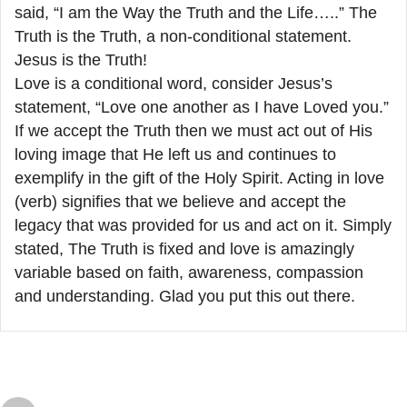
said, “I am the Way the Truth and the Life…..” The
Truth is the Truth, a non-conditional statement.
Jesus is the Truth!
Love is a conditional word, consider Jesus’s
statement, “Love one another as I have Loved you.”
If we accept the Truth then we must act out of His
loving image that He left us and continues to
exemplify in the gift of the Holy Spirit. Acting in love
(verb) signifies that we believe and accept the
legacy that was provided for us and act on it. Simply
stated, The Truth is fixed and love is amazingly
variable based on faith, awareness, compassion
and understanding. Glad you put this out there.