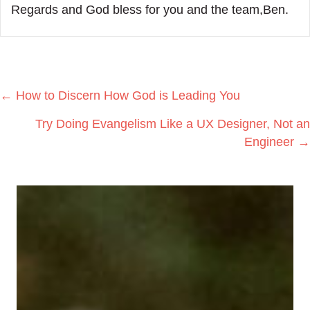
Regards and God bless for you and the team,Ben.
Posts
← How to Discern How God is Leading You
navigation
Try Doing Evangelism Like a UX Designer, Not an
Engineer →