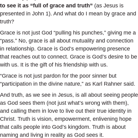
to see it as “full of grace and truth”
(as Jesus is
presented in John 1). And what do I mean by grace and
truth?
Grace is not just God “pulling his punches,” giving me a
“pass.” No, grace is all about mutuality and connection
in relationship. Grace is God’s empowering presence
that reaches out to connect. Grace is God’s desire to be
with us. It is the gift of his friendship with us.
“Grace is not just pardon for the poor sinner but
“participation in the divine nature,” as Karl Rahner said.
And truth, as we see in Jesus, is all about seeing people
as God sees them (not just what’s wrong with them),
and calling them in love to live out their true identity in
Christ. Truth is vision, empowerment, enlivening hope
that calls people into God’s kingdom. Truth is about
naming and living in reality as God sees it.