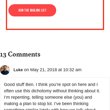
13 Comments
on May 21, 2018 at 10:32 am
Luke
Good stuff Ben. I think you’re spot on here and I
often use this dichotomy without thinking about it.
I’m repenting, telling someone else (you) and
making a plan to stop lol. I’ve been thinking