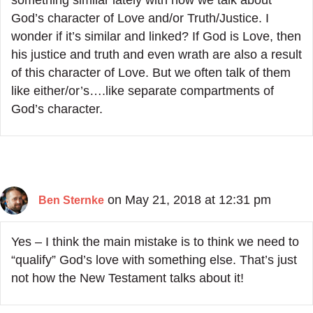
something similar lately with how we talk about
God’s character of Love and/or Truth/Justice. I
wonder if it’s similar and linked? If God is Love, then
his justice and truth and even wrath are also a result
of this character of Love. But we often talk of them
like either/or’s….like separate compartments of
God’s character.
on May 21, 2018 at 12:31 pm
Ben Sternke
Yes – I think the main mistake is to think we need to
“qualify” God’s love with something else. That’s just
not how the New Testament talks about it!