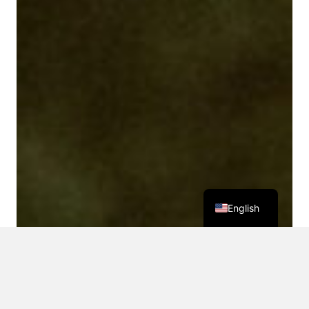
English