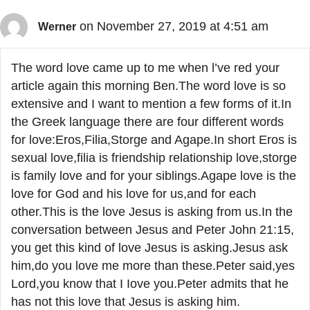
on November 27, 2019 at 4:51 am
Werner
The word love came up to me when l’ve red your
article again this morning Ben.The word love is so
extensive and I want to mention a few forms of it.In
the Greek language there are four different words
for love:Eros,Filia,Storge and Agape.In short Eros is
sexual love,filia is friendship relationship love,storge
is family love and for your siblings.Agape love is the
love for God and his love for us,and for each
other.This is the love Jesus is asking from us.In the
conversation between Jesus and Peter John 21:15,
you get this kind of love Jesus is asking.Jesus ask
him,do you love me more than these.Peter said,yes
Lord,you know that I Iove you.Peter admits that he
has not this love that Jesus is asking him.