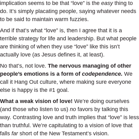
implication seems to be that “love” is the
easy
thing to
do. It’s simply placating people, saying whatever needs
to be said to maintain warm fuzzies.
And if that’s what “love” is, then I agree that it is a
terrible strategy for life and leadership. But what people
are thinking of when they use “love” like this isn’t
actually love (as Jesus defines it, at least).
No that’s, not love.
The nervous managing of other
people’s emotions is a form of
codependence.
We
call it Hang Out culture, where making sure everyone
else is happy is the #1 goal.
What a weak vision of love!
We’re doing ourselves
(and those who listen to us)
no
favors by talking this
way. Contrasting love and truth implies that “love” is less
than truthful. We’re capitulating to a vision of love that
falls
far
short of the New Testament’s vision.