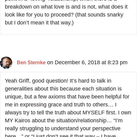
breakdown on what love is and is not, what does it
look like for you to proceed? (that sounds snarky
but I don’t mean it that way.)
on December 6, 2018 at 8:23 pm
Ben Sternke
Yeah Griff, good question! It’s hard to talk in
generalities about this because each situation is
unique, but a few axioms that have been helpful for
me in expressing grace and truth to others… I
always try to tell the truth about MYSELF first. I own
MY Kairos about the situation/relationship… “I’m
really struggling to understand your perspective
here…” or “I just don’t see it that way – I have