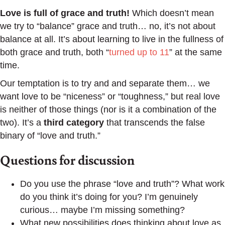
Love is full of grace and truth!
Which doesn’t mean
we try to “balance” grace and truth… no, it’s not about
balance at all. It’s about learning to live in the fullness of
both grace and truth, both “
turned up to 11
” at the same
time.
Our temptation is to try and and separate them… we
want love to be “niceness” or “toughness,” but real love
is neither of those things (nor is it a combination of the
two). It’s a
third category
that transcends the false
binary of “love and truth.”
Questions for discussion
Do you use the phrase “love and truth”? What work
do you think it’s doing for you? I’m genuinely
curious… maybe I’m missing something?
What new possibilities does thinking about love as