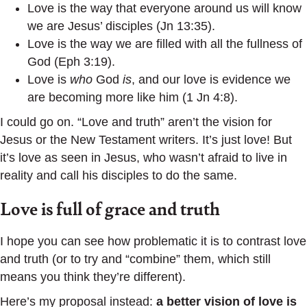
Love is the way that everyone around us will know
we are Jesus’ disciples (Jn 13:35).
Love is the way we are filled with all the fullness of
God (Eph 3:19).
Love is
who
God
is
, and our love is evidence we
are becoming more like him (1 Jn 4:8).
I could go on. “Love and truth” aren’t the vision for
Jesus or the New Testament writers. It’s just love! But
it’s love as seen in Jesus, who wasn’t afraid to live in
reality and call his disciples to do the same.
Love is full of grace and truth
I hope you can see how problematic it is to contrast love
and truth (or to try and “combine” them, which still
means you think they’re different).
Here’s my proposal instead:
a better vision of love is