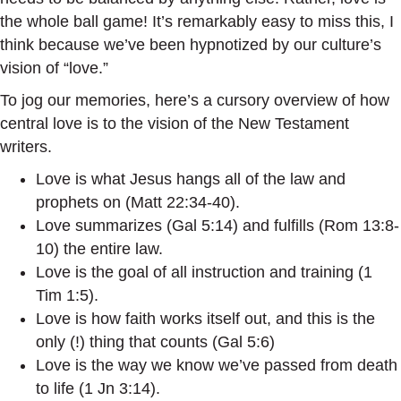
the whole ball game! It’s remarkably easy to miss this, I
think because we’ve been hypnotized by our culture’s
vision of “love.”
To jog our memories, here’s a cursory overview of how
central love is to the vision of the New Testament
writers.
Love is what Jesus hangs all of the law and
prophets on (Matt 22:34-40).
Love summarizes (Gal 5:14) and fulfills (Rom 13:8-
10) the entire law.
Love is the goal of all instruction and training (1
Tim 1:5).
Love is how faith works itself out, and this is the
only (!) thing that counts (Gal 5:6)
Love is the way we know we’ve passed from death
to life (1 Jn 3:14).