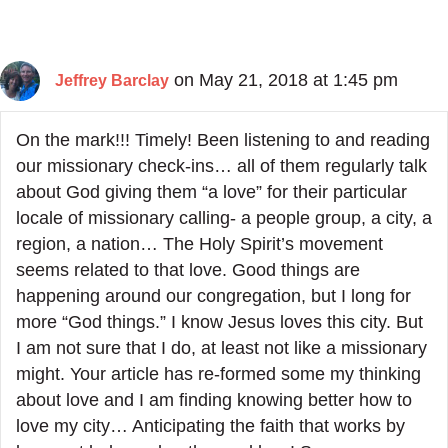
on May 21, 2018 at 1:45 pm
Jeffrey Barclay
On the mark!!! Timely! Been listening to and reading
our missionary check-ins… all of them regularly talk
about God giving them “a love” for their particular
locale of missionary calling- a people group, a city, a
region, a nation… The Holy Spirit’s movement
seems related to that love. Good things are
happening around our congregation, but I long for
more “God things.” I know Jesus loves this city. But
I am not sure that I do, at least not like a missionary
might. Your article has re-formed some my thinking
about love and I am finding knowing better how to
love my city… Anticipating the faith that works by