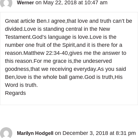
on May 22, 2018 at 10:47 am
Werner
Great article Ben.I agree,that love and truth can’t be
divided.Love is standing central in the New
Testament.God’s language is love.Love is the
number one fruit of the Spirit,and it is there for a
reason.Matthew 22:34-40,gives me the answer to
this reason.For me grace is,the undeserved
goodness,that we receiving everyday.As you said
Ben,love is the whole ball game.God is truth,His
Word is truth.
Regards
on December 3, 2018 at 8:31 pm
Marilyn Hodgell