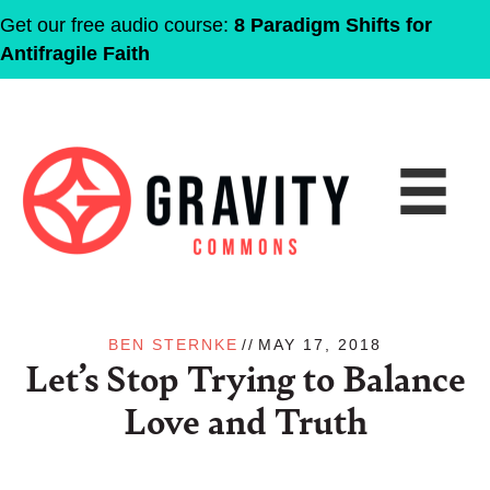
Get our free audio course:
8 Paradigm Shifts for
Antifragile Faith
BEN STERNKE
//
MAY 17, 2018
Let’s Stop Trying to Balance
Love and Truth