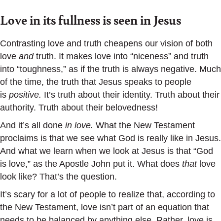
Love in its fullness is seen in Jesus
Contrasting love and truth cheapens our vision of both
love
and
truth. It makes love into “niceness” and truth
into “toughness,” as if the truth is always negative. Much
of the time, the truth that Jesus speaks to people
is
positive.
It’s truth about their identity. Truth about their
authority. Truth about their belovedness!
And it’s all done
in love.
What the New Testament
proclaims is that we see what God is really like in Jesus.
And what we learn when we look at Jesus is that “God
is love,” as the Apostle John put it. What does
that
love
look like? That’s the question.
It’s scary for a lot of people to realize that, according to
the New Testament, love isn’t part of an equation that
needs to be balanced by anything else. Rather, love is