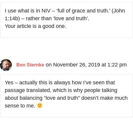
I use what is in NIV – ‘full of grace and truth.’ (John
1:14b) – rather than ‘love and truth’.
Your article is a good one.
on November 26, 2019 at 1:22 pm
Ben Sternke
Yes – actually this is always how I’ve seen that
passage translated, which is why people talking
about balancing “love and truth” doesn’t make much
sense to me.