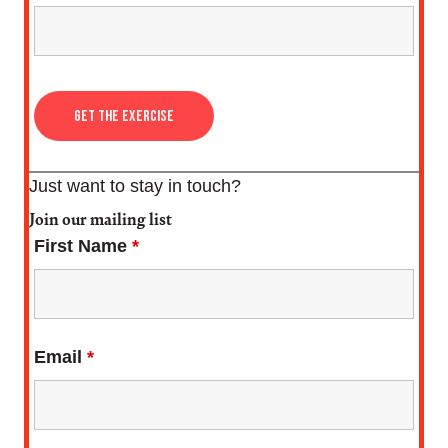
Just want to stay in touch?
Join our mailing list
First Name
*
Email
*