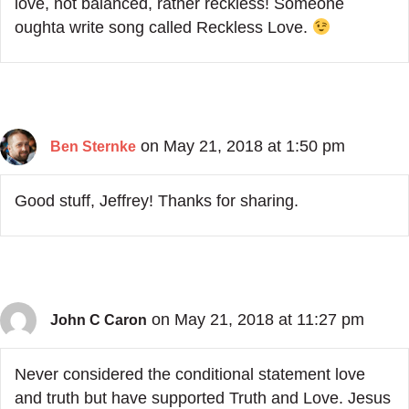
love, not balanced, rather reckless! Someone
oughta write song called Reckless Love.
on May 21, 2018 at 1:50 pm
Ben Sternke
Good stuff, Jeffrey! Thanks for sharing.
on May 21, 2018 at 11:27 pm
John C Caron
Never considered the conditional statement love
and truth but have supported Truth and Love. Jesus