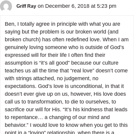
on December 6, 2018 at 5:23 pm
Griff Ray
Ben, I totally agree in principle with what you are
saying but the problem is our broken world (and
broken church) has often redefined love. When I am
genuinely loving someone who is outside of God’s
expressed will for their life I often find their
assumption is “it’s all good” because our culture
teaches us all the time that “real love” doesn’t come
with strings attached, no judgement, no
expectations. God’s love is unconditional, in that it
doesn’t ever give up on us, however, His love does
call us to transformation, to die to ourselves, to
sacrifice our will for His. “It’s his kindness that leads
to repentance… a changing of our mind and
behavior.” I would love to know when you get to this
point in a “loving” relationship, when there is a