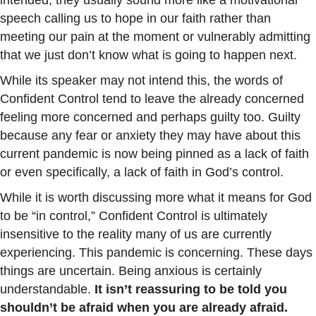
intended, they usually sound more like a motivational
speech calling us to hope in our faith rather than
meeting our pain at the moment or vulnerably admitting
that we just don’t know what is going to happen next.
While its speaker may not intend this, the words of
Confident Control tend to leave the already concerned
feeling more concerned and perhaps guilty too. Guilty
because any fear or anxiety they may have about this
current pandemic is now being pinned as a lack of faith
or even specifically, a lack of faith in God’s control.
While it is worth discussing more what it means for God
to be “in control,” Confident Control is ultimately
insensitive to the reality many of us are currently
experiencing. This pandemic is concerning. These days
things are uncertain. Being anxious is certainly
understandable.
It isn’t reassuring to be told you
shouldn’t be afraid when you are already afraid.