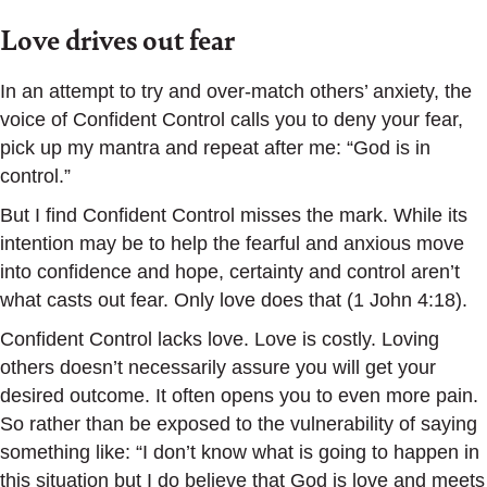
Love drives out fear
In an attempt to try and over-match others’ anxiety, the
voice of Confident Control calls you to deny your fear,
pick up my mantra and repeat after me: “God is in
control.”
But I find Confident Control misses the mark. While its
intention may be to help the fearful and anxious move
into confidence and hope, certainty and control aren’t
what casts out fear. Only love does that (1 John 4:18).
Confident Control lacks love. Love is costly. Loving
others doesn’t necessarily assure you will get your
desired outcome. It often opens you to even more pain.
So rather than be exposed to the vulnerability of saying
something like: “I don’t know what is going to happen in
this situation but I do believe that God is love and meets