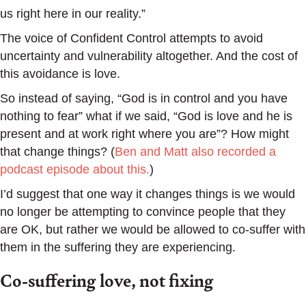
us right here in our reality.”
The voice of Confident Control attempts to avoid
uncertainty and vulnerability altogether. And the cost of
this avoidance is love.
So instead of saying, “God is in control and you have
nothing to fear” what if we said, “God is love and he is
present and at work right where you are”? How might
that change things? (
Ben and Matt also recorded a
podcast episode about this.
)
I’d suggest that one way it changes things is we would
no longer be attempting to convince people that they
are OK, but rather we would be allowed to co-suffer with
them in the suffering they are experiencing.
Co-suffering love, not fixing