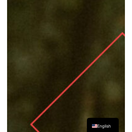
English