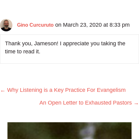
on March 23, 2020 at 8:33 pm
Gino Curcuruto
Thank you, Jameson! I appreciate you taking the
time to read it.
Posts
← Why Listening is a Key Practice For Evangelism
navigation
An Open Letter to Exhausted Pastors →