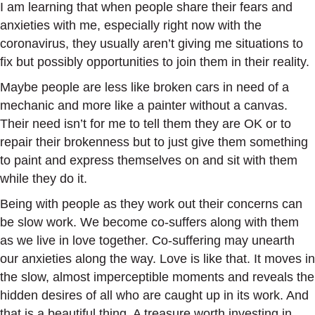
I am learning that when people share their fears and
anxieties with me, especially right now with the
coronavirus, they usually aren’t giving me situations to
fix but possibly opportunities to join them in their reality.
Maybe people are less like broken cars in need of a
mechanic and more like a painter without a canvas.
Their need isn’t for me to tell them they are OK or to
repair their brokenness but to just give them something
to paint and express themselves on and sit with them
while they do it.
Being with people as they work out their concerns can
be slow work. We become co-suffers along with them
as we live in love together. Co-suffering may unearth
our anxieties along the way. Love is like that. It moves in
the slow, almost imperceptible moments and reveals the
hidden desires of all who are caught up in its work. And
that is a beautiful thing. A treasure worth investing in.