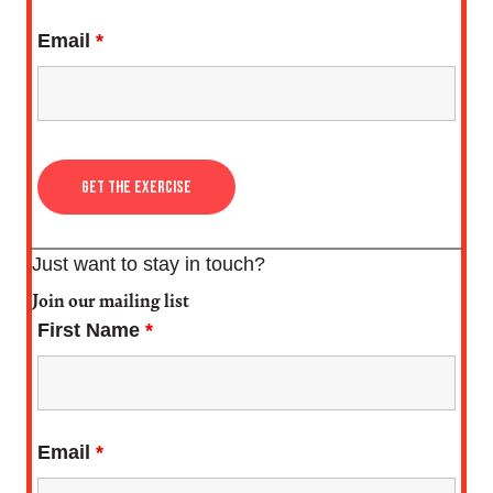
Email
*
Just want to stay in touch?
Join our mailing list
First Name
*
Email
*