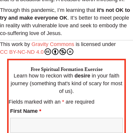
Through this pandemic, I’m learning that
it’s not OK to
try and make everyone OK
. It’s better to meet people
in reality with vulnerable love and seek to embody the
co-suffering love of Jesus.
This work by
Gravity Commons
is licensed under
CC BY-NC-ND 4.0
Free Spiritual Formation Exercise
Learn how to reckon with
desire
in your faith
journey (something that's kind of scary for most
of us).
Fields marked with an
*
are required
First Name
*