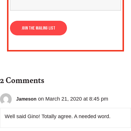
2 Comments
on March 21, 2020 at 8:45 pm
Jameson
Well said Gino! Totally agree. A needed word.