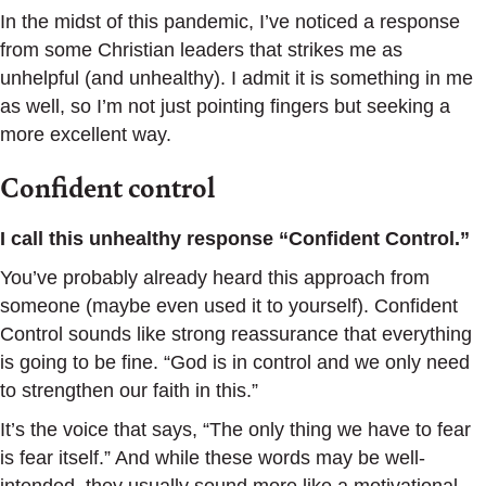
In the midst of this pandemic, I’ve noticed a response
from some Christian leaders that strikes me as
unhelpful (and unhealthy). I admit it is something in me
as well, so I’m not just pointing fingers but seeking a
more excellent way.
Confident control
I call this unhealthy response “Confident Control.”
You’ve probably already heard this approach from
someone (maybe even used it to yourself). Confident
Control sounds like strong reassurance that everything
is going to be fine. “God is in control and we only need
to strengthen our faith in this.”
It’s the voice that says, “The only thing we have to fear
is fear itself.” And while these words may be well-