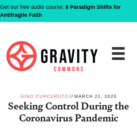
Get our free audio course:
8 Paradigm Shifts for
Antifragile Faith
GINO CURCURUTO
//
MARCH 21, 2020
Seeking Control During the
Coronavirus Pandemic