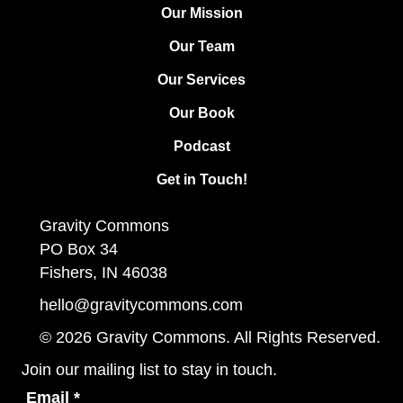
Our Mission
Our Team
Our Services
Our Book
Podcast
Get in Touch!
Gravity Commons
PO Box 34
Fishers, IN 46038
hello@gravitycommons.com
© 2026 Gravity Commons. All Rights Reserved.
Join our mailing list to stay in touch.
Email
*