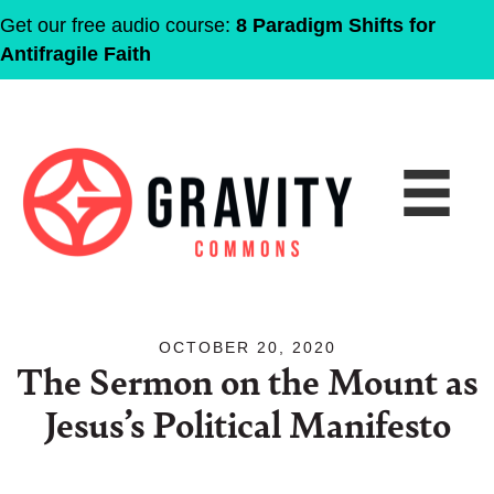
Get our free audio course:
8 Paradigm Shifts for
Antifragile Faith
OCTOBER 20, 2020
The Sermon on the Mount as
Jesus’s Political Manifesto