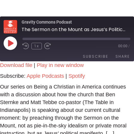
Gravity Commons Podcast
The Sermon on the Mount as Jesus’s Political Manifesto
Play
1x
00:00
/
Episode
SUBSCRIBE
SHARE
Download file
|
Play in new window
SHARE
Apple Podcasts
Spotify
Subscribe:
Apple Podcasts
|
Spotify
RSS FEED
LINK
Our series on Being a Christian in America continues
with a discussion about how the church that Ben
EMBED
Sternke and Matt Tebbe co-pastor (The Table in
Indianapolis) is speaking about our current cultural
moment: by preaching through the Sermon on the
Mount, not as pie-in-the-sky idealism or private moral
instruction, but as Jesus’ political manifesto. […]