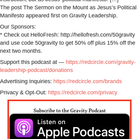
The post The Sermon on the Mount as Jesus’s Political
Manifesto appeared first on Gravity Leadership.
Our Sponsors:
* Check out HelloFresh: http://hellofresh.com/50gravity
and use code 50gravity to get 50% off plus 15% off the
next two months.
Support this podcast at —
https://redcircle.com/gravity-
leadership-podcast/donations
Advertising Inquiries:
https://redcircle.com/brands
Privacy & Opt-Out:
https://redcircle.com/privacy
Subscribe to the Gravity Podcast