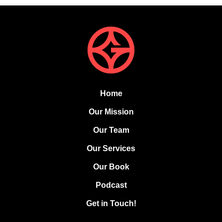
Home
Our Mission
Our Team
Our Services
Our Book
Podcast
Get in Touch!