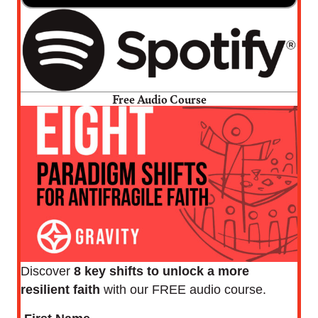
Free Audio Course
Discover
8 key shifts to unlock a more
resilient faith
with our FREE audio course.