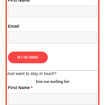
First Name
Email
Just want to stay in touch?
Join our mailing list
First Name
*