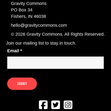
Gravity Commons
PO Box 34
Fishers, IN 46038
hello@gravitycommons.com
© 2026 Gravity Commons. All Rights Reserved.
Join our mailing list to stay in touch.
Email
*