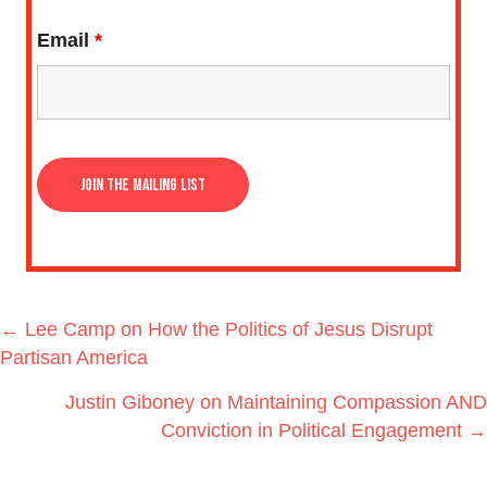
Email
*
Posts
← Lee Camp on How the Politics of Jesus Disrupt
navigation
Partisan America
Justin Giboney on Maintaining Compassion AND
Conviction in Political Engagement →