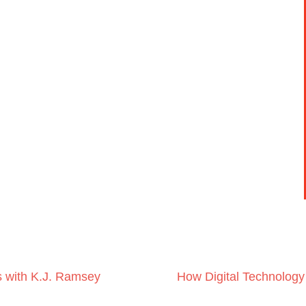
s with K.J. Ramsey
How Digital Technology