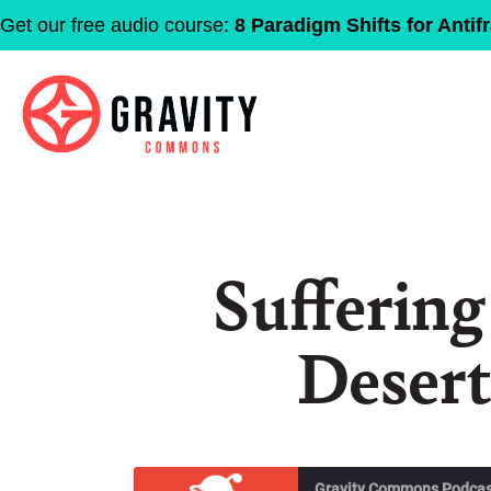
Get our free audio course:
8 Paradigm Shifts for Antifr
Suffering
Desert
Gravity Commons Podcas