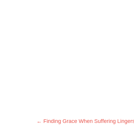
Posts
← Finding Grace When Suffering Linger