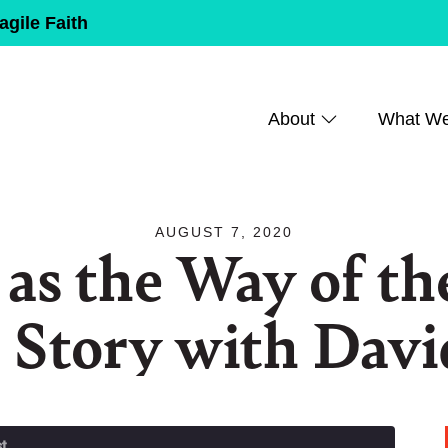
agile Faith
About
What W
AUGUST 7, 2020
 as the Way of th
 Story with Dav
t