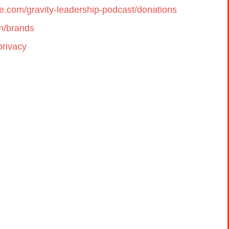
cle.com/gravity-leadership-podcast/donations
om/brands
privacy