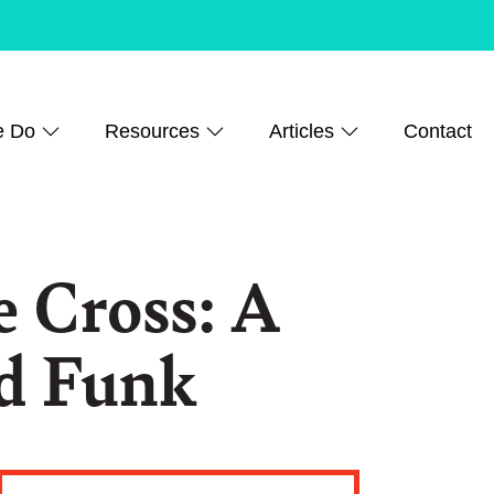
e Do
Resources
Articles
Contact
e Cross: A
id Funk