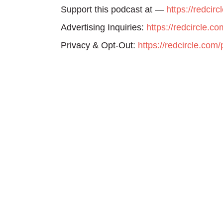
Support this podcast at —
https://redcir
Advertising Inquiries:
https://redcircle.c
Privacy & Opt-Out:
https://redcircle.com/