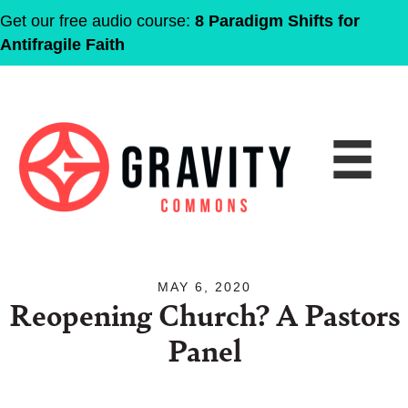
Get our free audio course:
8 Paradigm Shifts for
Antifragile Faith
MAY 6, 2020
Reopening Church? A Pastors
Panel