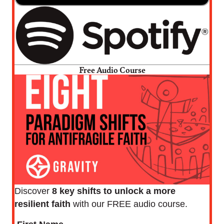
Free Audio Course
Discover
8 key shifts to unlock a more
resilient faith
with our FREE audio course.