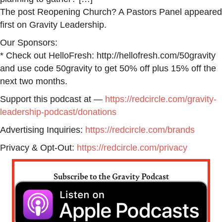
The post Reopening Church? A Pastors Panel appeared
first on Gravity Leadership.
Our Sponsors:
* Check out HelloFresh: http://hellofresh.com/50gravity
and use code 50gravity to get 50% off plus 15% off the
next two months.
Support this podcast at —
https://redcircle.com/gravity-
leadership-podcast/donations
Advertising Inquiries:
https://redcircle.com/brands
Privacy & Opt-Out:
https://redcircle.com/privacy
Subscribe to the Gravity Podcast