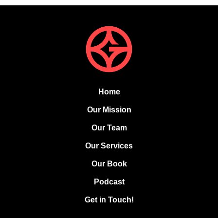
Home
Our Mission
Our Team
Our Services
Our Book
Podcast
Get in Touch!