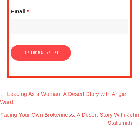
Email
*
Posts
← Leading As a Woman: A Desert Story with Angie
navigation
Ward
Facing Your Own Brokenness: A Desert Story With John
Stallsmith →