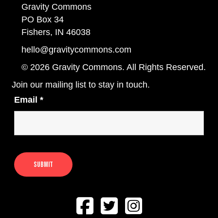
Gravity Commons
PO Box 34
Fishers, IN 46038
hello@gravitycommons.com
© 2026 Gravity Commons. All Rights Reserved.
Join our mailing list to stay in touch.
Email
*