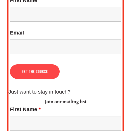
First Name
Email
Just want to stay in touch?
Join our mailing list
First Name
*