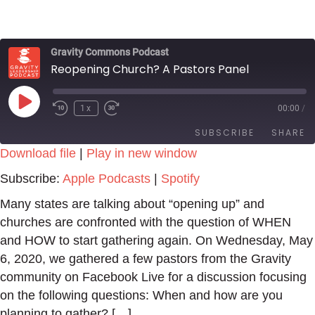
Gravity Commons Podcast
Reopening Church? A Pastors Panel
Play
1x
00:00
/
Episode
SUBSCRIBE
SHARE
Download file
|
Play in new window
SHARE
Apple Podcasts
Spotify
Subscribe:
Apple Podcasts
|
Spotify
RSS FEED
LINK
Many states are talking about “opening up” and
churches are confronted with the question of WHEN
EMBED
and HOW to start gathering again. On Wednesday, May
6, 2020, we gathered a few pastors from the Gravity
community on Facebook Live for a discussion focusing
on the following questions: When and how are you
planning to gather? […]