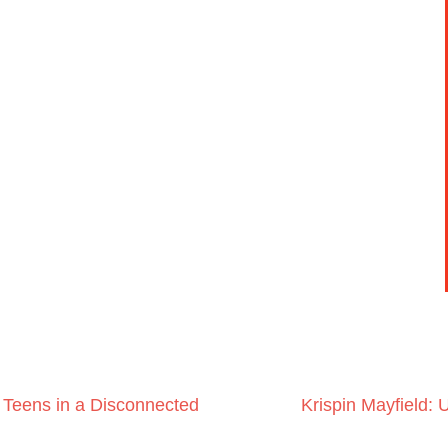
 Teens in a Disconnected
Krispin Mayfield: 