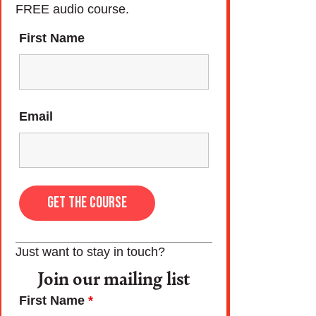
FREE audio course.
First Name
Email
Just want to stay in touch?
Join our mailing list
First Name
*