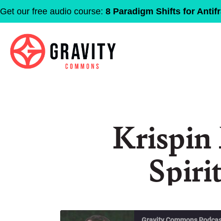
Get our free audio course:
8 Paradigm Shifts for Antifr
Krispin
Spiri
Gravity Commons Podcas