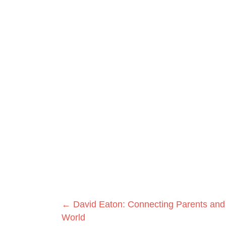
Posts
← David Eaton: Connecting Parents and
World