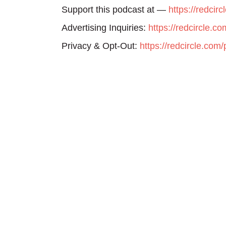
Support this podcast at —
https://redcir
Advertising Inquiries:
https://redcircle.c
Privacy & Opt-Out:
https://redcircle.com/