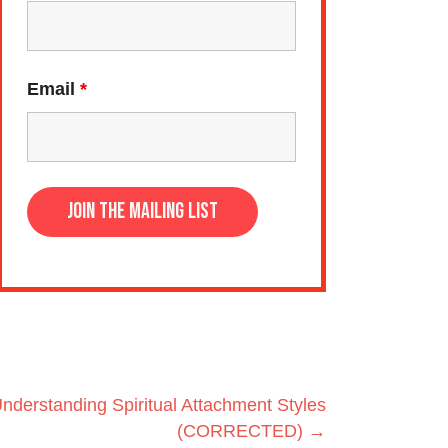
Email
*
Understanding Spiritual Attachment Styles
(CORRECTED) →