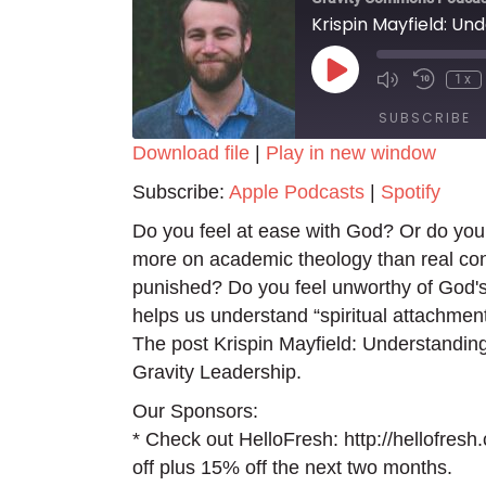
Krispin Mayfield: Un
Play
1x
Episode
SUBSCRIBE
Download file
|
Play in new window
SHARE
Apple Podcasts
Spotify
Subscribe:
Apple Podcasts
|
Spotify
RSS FEED
LINK
Do you feel at ease with God? Or do you
more on academic theology than real co
EMBED
punished? Do you feel unworthy of God's
helps us understand “spiritual attachmen
The post Krispin Mayfield: Understanding
Gravity Leadership.
Our Sponsors:
* Check out HelloFresh: http://hellofres
off plus 15% off the next two months.