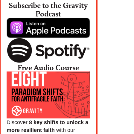
Subscribe to the Gravity
Podcast
Free Audio Course
Discover
8 key shifts to unlock a
more resilient faith
with our