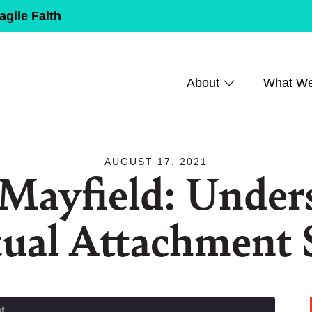
agile Faith
About
What W
AUGUST 17, 2021
 Mayfield: Under
tual Attachment 
t