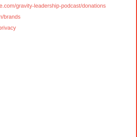
cle.com/gravity-leadership-podcast/donations
om/brands
privacy