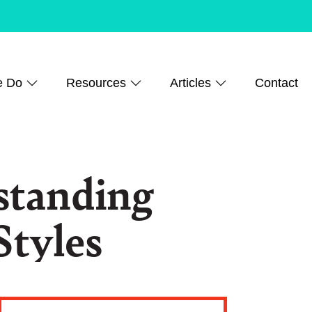
e Do
Resources
Articles
Contact
standing
Styles