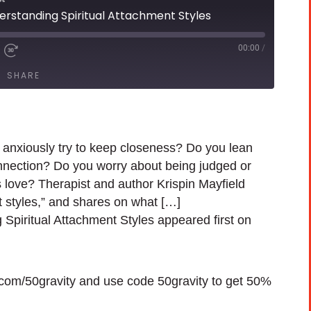
derstanding Spiritual Attachment Styles
00:00
/
SHARE
 anxiously try to keep closeness? Do you lean
nnection? Do you worry about being judged or
 love? Therapist and author Krispin Mayfield
t styles,” and shares on what […]
 Spiritual Attachment Styles appeared first on
h.com/50gravity and use code 50gravity to get 50%