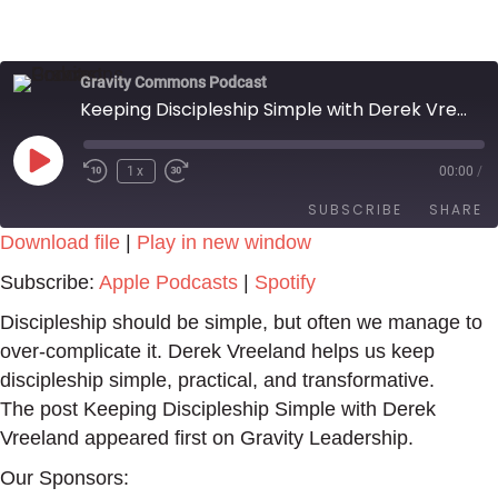
Gravity Commons Podcast
Keeping Discipleship Simple with Derek Vreeland
Play
1x
00:00
/
Episode
SUBSCRIBE
SHARE
Download file
|
Play in new window
SHARE
Apple Podcasts
Spotify
Subscribe:
Apple Podcasts
|
Spotify
RSS FEED
LINK
Discipleship should be simple, but often we manage to
over-complicate it. Derek Vreeland helps us keep
EMBED
discipleship simple, practical, and transformative.
The post Keeping Discipleship Simple with Derek
Vreeland appeared first on Gravity Leadership.
Our Sponsors: