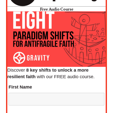
Free Audio Course
Discover
8 key shifts to unlock a more
resilient faith
with our FREE audio course.
First Name