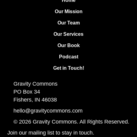
Home
Our Mission
Our Team
Our Services
Our Book
Podcast
Get in Touch!
Gravity Commons
PO Box 34
Fishers, IN 46038
hello@gravitycommons.com
© 2026 Gravity Commons. All Rights Reserved.
Join our mailing list to stay in touch.