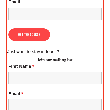
Email
Just want to stay in touch?
Join our mailing list
First Name
*
Email
*