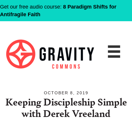
Get our free audio course:
8 Paradigm Shifts for
Antifragile Faith
OCTOBER 8, 2019
Keeping Discipleship Simple
with Derek Vreeland