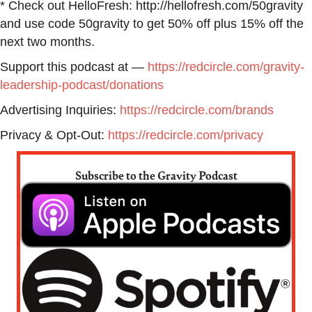
* Check out HelloFresh: http://hellofresh.com/50gravity
and use code 50gravity to get 50% off plus 15% off the
next two months.
Support this podcast at —
https://redcircle.com/gravity-
leadership-podcast/donations
Advertising Inquiries:
https://redcircle.com/brands
Privacy & Opt-Out:
https://redcircle.com/privacy
Subscribe to the Gravity Podcast