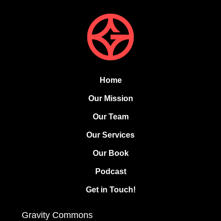
Home
Our Mission
Our Team
Our Services
Our Book
Podcast
Get in Touch!
Gravity Commons