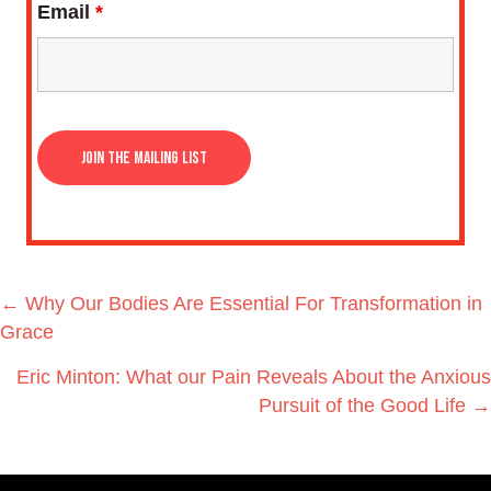
Email
*
Posts
← Why Our Bodies Are Essential For Transformation in
navigation
Grace
Eric Minton: What our Pain Reveals About the Anxious
Pursuit of the Good Life →