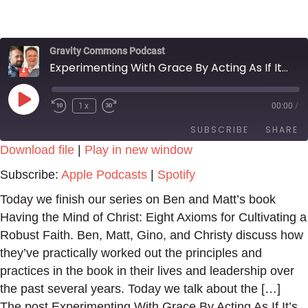
Gravity Commons Podcast
Experimenting With Grace By Acting As If It’s True
Play
1x
00:00
/
Episode
SUBSCRIBE
SHARE
Download file
|
Play in new window
SHARE
Apple Podcasts
Spotify
Subscribe:
Apple Podcasts
|
Spotify
RSS FEED
LINK
Today we finish our series on Ben and Matt’s book
Having the Mind of Christ: Eight Axioms for Cultivating a
EMBED
Robust Faith. Ben, Matt, Gino, and Christy discuss how
they’ve practically worked out the principles and
practices in the book in their lives and leadership over
the past several years. Today we talk about the […]
The post Experimenting With Grace By Acting As If It’s