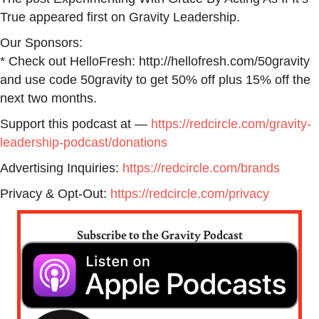
True appeared first on Gravity Leadership.
Our Sponsors:
* Check out HelloFresh: http://hellofresh.com/50gravity
and use code 50gravity to get 50% off plus 15% off the
next two months.
Support this podcast at —
https://redcircle.com/gravity-
leadership-podcast/donations
Advertising Inquiries:
https://redcircle.com/brands
Privacy & Opt-Out:
https://redcircle.com/privacy
Subscribe to the Gravity Podcast