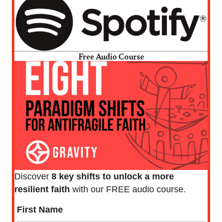
Free Audio Course
Discover
8 key shifts to unlock a more
resilient faith
with our FREE audio course.
First Name