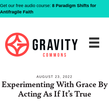
Get our free audio course:
8 Paradigm Shifts for
Antifragile Faith
AUGUST 23, 2022
Experimenting With Grace By
Acting As If It’s True