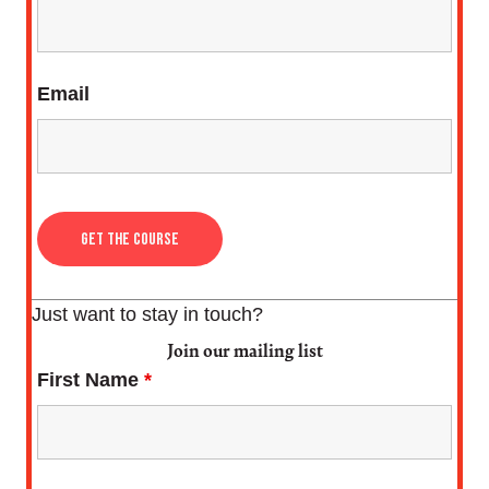
Email
Just want to stay in touch?
Join our mailing list
First Name
*