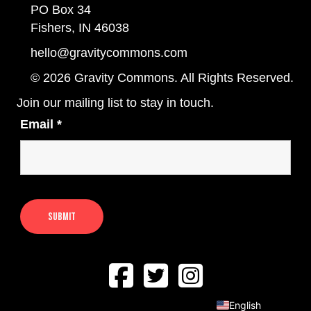
PO Box 34
Fishers, IN 46038
hello@gravitycommons.com
© 2026 Gravity Commons. All Rights Reserved.
Join our mailing list to stay in touch.
Email
*
English