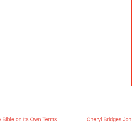
 Bible on Its Own Terms
Cheryl Bridges Jo