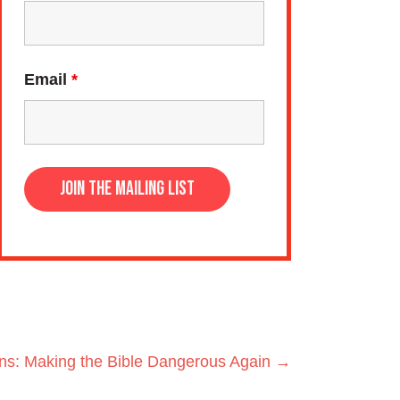
Email
*
hns: Making the Bible Dangerous Again →