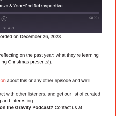
anza & Year-End Retrospective
00:00
/
SHARE
orded on December 26, 2023
flecting on the past year: what they’re learning
ing Christmas presents!).
ion
about this or any other episode and we’ll
act with other listeners, and get our list of curated
g and interesting.
 on the Gravity Podcast?
Contact us at