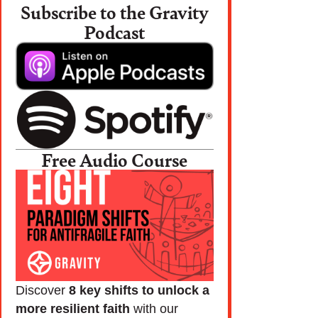
Subscribe to the Gravity
Podcast
Free Audio Course
Discover
8 key shifts to unlock a
more resilient faith
with our