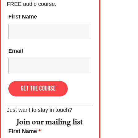
FREE audio course.
First Name
Email
Just want to stay in touch?
Join our mailing list
First Name
*