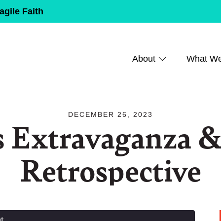
agile Faith
About
What W
DECEMBER 26, 2023
s Extravaganza &
Retrospective
t