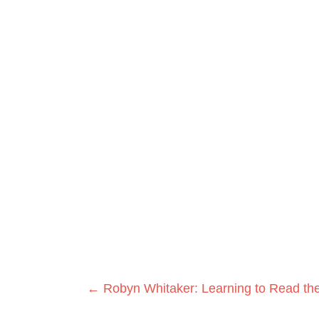
Posts
← Robyn Whitaker: Learning to Read the