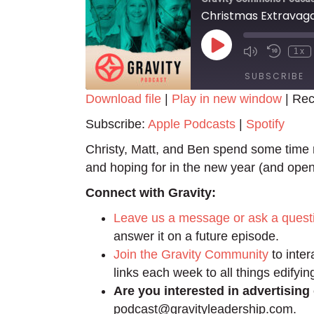
Christmas Extravag
Play
1x
Episode
SUBSCRIBE
Download file
|
Play in new window
|
Rec
SHARE
Apple Podcasts
Spotify
Subscribe:
Apple Podcasts
|
Spotify
RSS FEED
LINK
Christy, Matt, and Ben spend some time re
and hoping for in the new year (and open
EMBED
Connect with Gravity:
Leave us a message or ask a quest
answer it on a future episode.
Join the Gravity Community
to inter
links each week to all things edifyin
Are you interested in advertising
podcast@gravityleadership.com.