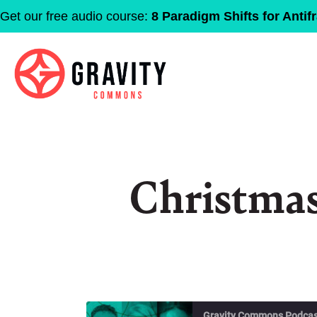
Get our free audio course:
8 Paradigm Shifts for Antifr
Christma
Gravity Commons Podcas