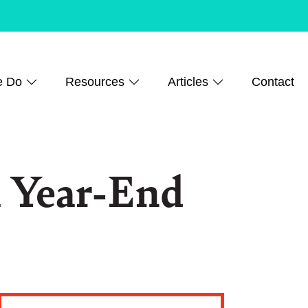
e Do
Resources
Articles
Contact
 Year-End