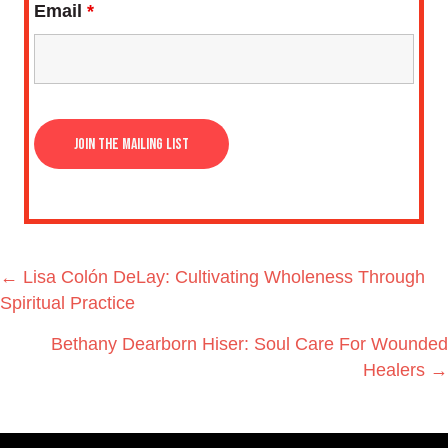
Email
*
Posts
← Lisa Colón DeLay: Cultivating Wholeness Through
navigation
Spiritual Practice
Bethany Dearborn Hiser: Soul Care For Wounded
Healers →