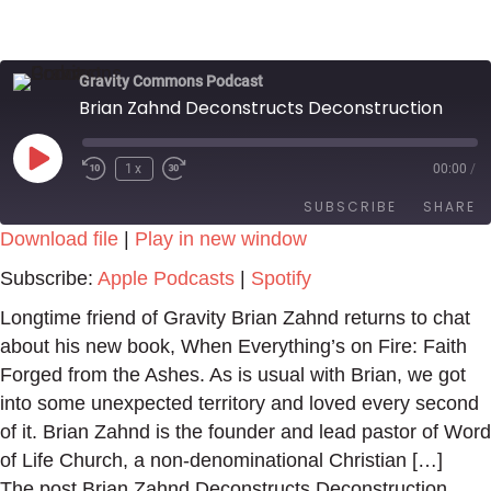
Gravity Commons Podcast
Brian Zahnd Deconstructs Deconstruction
Play
1x
00:00
/
Episode
SUBSCRIBE
SHARE
Download file
|
Play in new window
SHARE
Apple Podcasts
Spotify
Subscribe:
Apple Podcasts
|
Spotify
RSS FEED
LINK
Longtime friend of Gravity Brian Zahnd returns to chat
about his new book, When Everything’s on Fire: Faith
EMBED
Forged from the Ashes. As is usual with Brian, we got
into some unexpected territory and loved every second
of it. Brian Zahnd is the founder and lead pastor of Word
of Life Church, a non-denominational Christian […]
The post Brian Zahnd Deconstructs Deconstruction