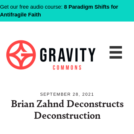
Get our free audio course:
8 Paradigm Shifts for
Antifragile Faith
SEPTEMBER 28, 2021
Brian Zahnd Deconstructs
Deconstruction