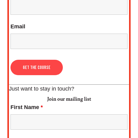
Email
Just want to stay in touch?
Join our mailing list
First Name
*