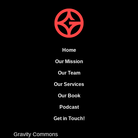
Home
Our Mission
Our Team
Our Services
Our Book
Podcast
Get in Touch!
Gravity Commons