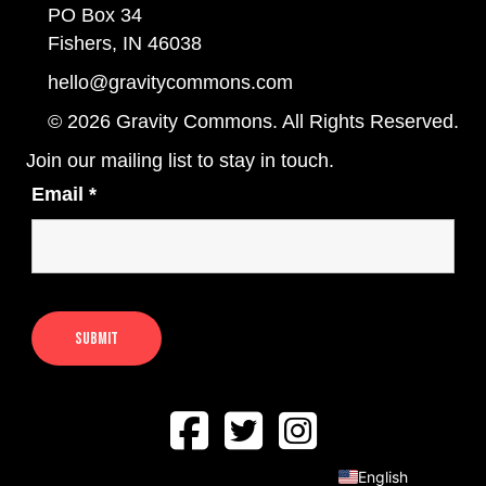
PO Box 34
Fishers, IN 46038
hello@gravitycommons.com
© 2026 Gravity Commons. All Rights Reserved.
Join our mailing list to stay in touch.
Email
*
English