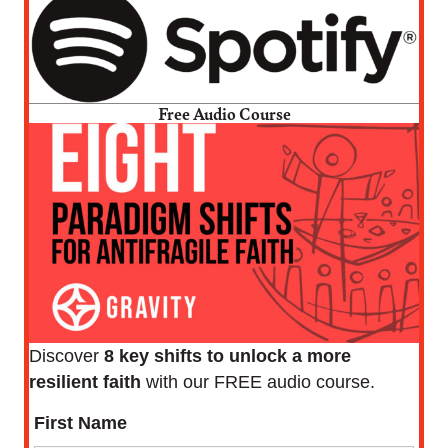
Free Audio Course
Discover
8 key shifts to unlock a more
resilient faith
with our FREE audio course.
First Name