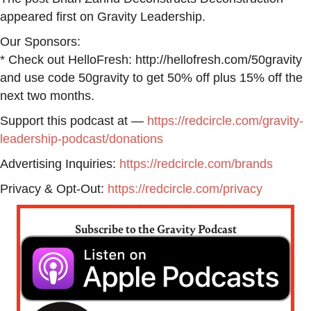
appeared first on Gravity Leadership.
Our Sponsors:
* Check out HelloFresh: http://hellofresh.com/50gravity
and use code 50gravity to get 50% off plus 15% off the
next two months.
Support this podcast at —
https://redcircle.com/gravity-
leadership-podcast/donations
Advertising Inquiries:
https://redcircle.com/brands
Privacy & Opt-Out:
https://redcircle.com/privacy
Subscribe to the Gravity Podcast