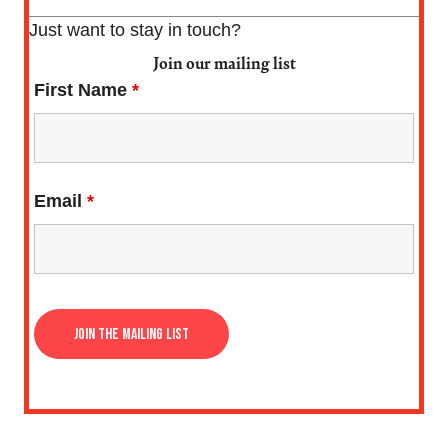
Just want to stay in touch?
Join our mailing list
First Name
*
Email
*