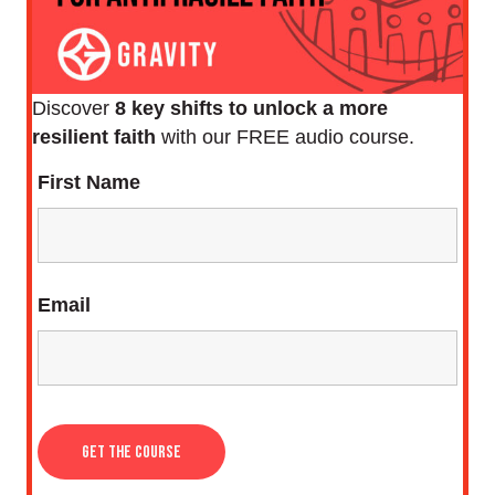
Discover
8 key shifts to unlock a more
resilient faith
with our FREE audio course.
First Name
Email