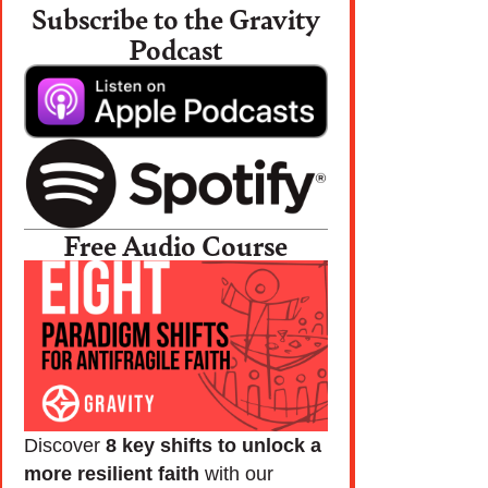
Subscribe to the Gravity
Podcast
Free Audio Course
Discover
8 key shifts to unlock a
more resilient faith
with our