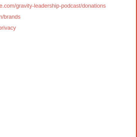
cle.com/gravity-leadership-podcast/donations
om/brands
privacy