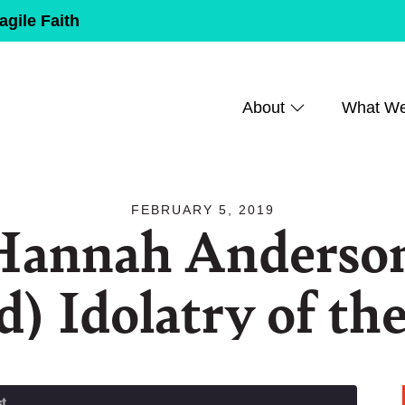
agile Faith
About
What W
FEBRUARY 5, 2019
Hannah Anderson
d) Idolatry of th
t