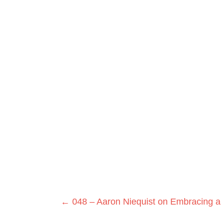
Posts
← 048 – Aaron Niequist on Embracing a 