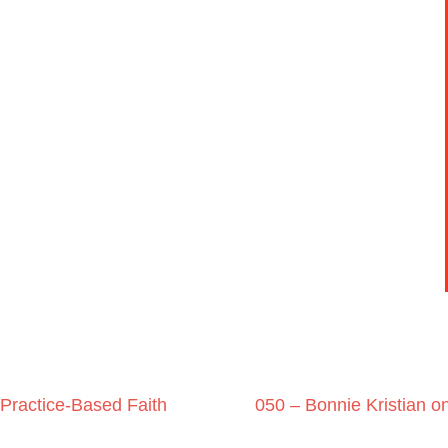
Practice-Based Faith
050 – Bonnie Kristian on