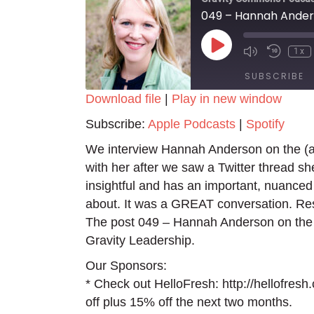
049 – Hannah Anders
Play
1x
Episode
SUBSCRIBE
Download file
|
Play in new window
SHARE
Apple Podcasts
Spotify
Subscribe:
Apple Podcasts
|
Spotify
RSS FEED
LINK
We interview Hannah Anderson on the (all
with her after we saw a Twitter thread sh
EMBED
insightful and has an important, nuanced 
about. It was a GREAT conversation. Re
The post 049 – Hannah Anderson on the (A
Gravity Leadership.
Our Sponsors:
* Check out HelloFresh: http://hellofres
off plus 15% off the next two months.