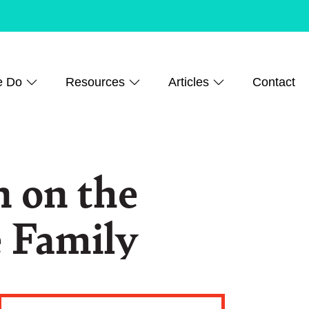
e Do
Resources
Articles
Contact
 on the
e Family