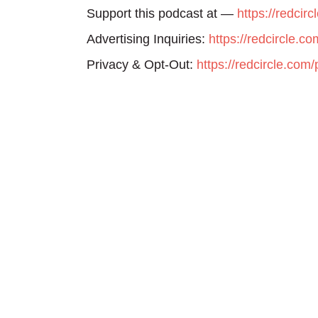
Support this podcast at —
https://redcir
Advertising Inquiries:
https://redcircle.c
Privacy & Opt-Out:
https://redcircle.com/