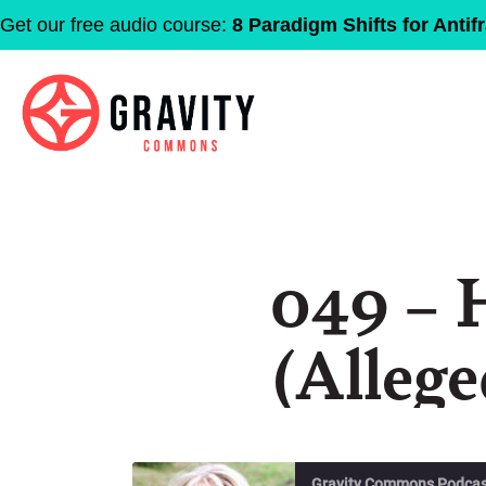
Get our free audio course:
8 Paradigm Shifts for Antifr
049 – 
(Allege
Gravity Commons Podcas