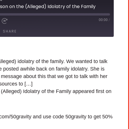
on on the (Alleged) Idolatry of the Family
00:00
/
SHARE
eged) idolatry of the family. We wanted to talk
e posted awhile back on family idolatry. She is
message about this that we got to talk with her
sources to […]
lleged) Idolatry of the Family appeared first on
h.com/50gravity and use code 50gravity to get 50%