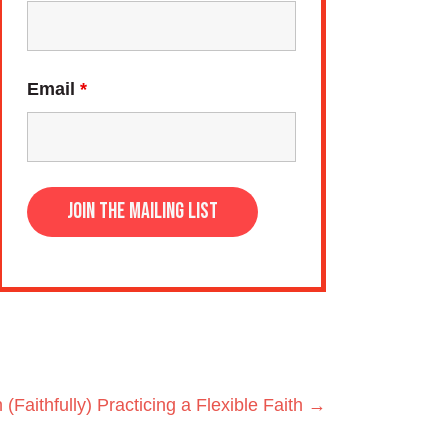
Email
*
 (Faithfully) Practicing a Flexible Faith →