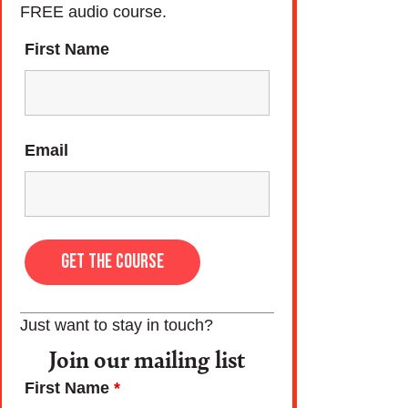
FREE audio course.
First Name
Email
Just want to stay in touch?
Join our mailing list
First Name
*