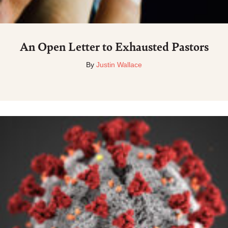
An Open Letter to Exhausted Pastors
By
Justin Wallace