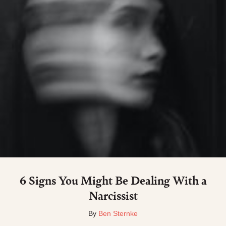
6 Signs You Might Be Dealing With a
Narcissist
By
Ben Sternke