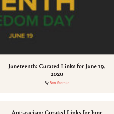
Juneteenth: Curated Links for June 19,
2020
By
Ben Sternke
Anti-racism: Curated Links for June