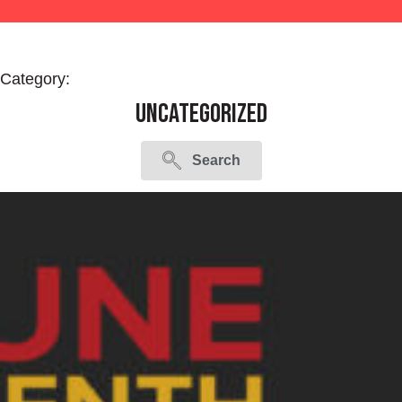
Category:
Uncategorized
Search