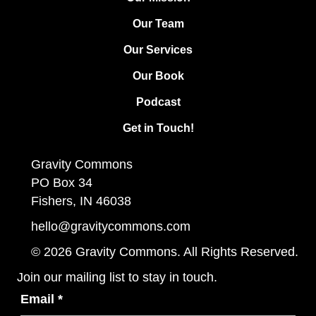
Our Team
Our Services
Our Book
Podcast
Get in Touch!
Gravity Commons
PO Box 34
Fishers, IN 46038
hello@gravitycommons.com
© 2026 Gravity Commons. All Rights Reserved.
Join our mailing list to stay in touch.
Email
*