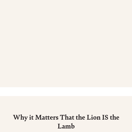
Why it Matters That the Lion IS the
Lamb