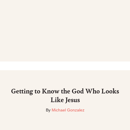
Getting to Know the God Who Looks
Like Jesus
By
Michael Gonzalez