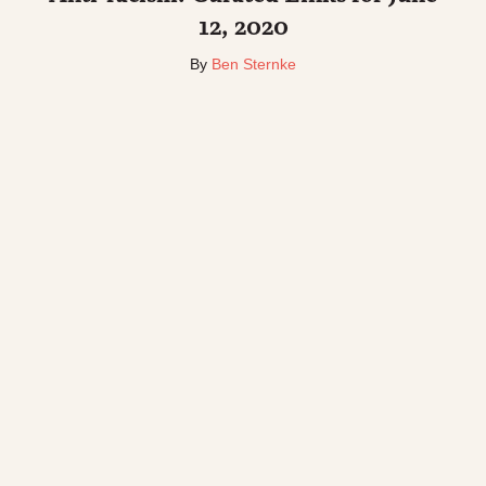
12, 2020
By
Ben Sternke