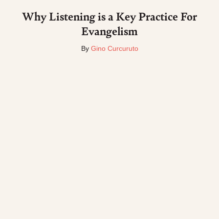
Why Listening is a Key Practice For
Evangelism
By
Gino Curcuruto