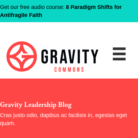
Get our free audio course:
8 Paradigm Shifts for
Antifragile Faith
Gravity Leadership Blog
Cras justo odio, dapibus ac facilisis in, egestas eget
quam.