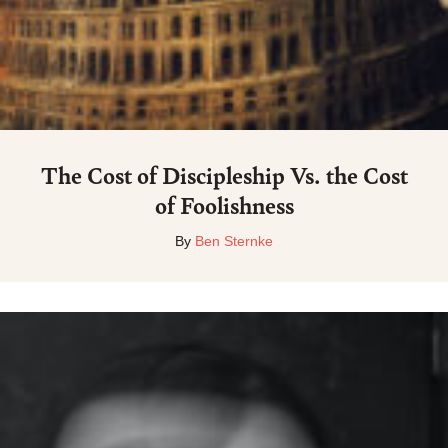
The Cost of Discipleship Vs. the Cost
of Foolishness
By
Ben Sternke