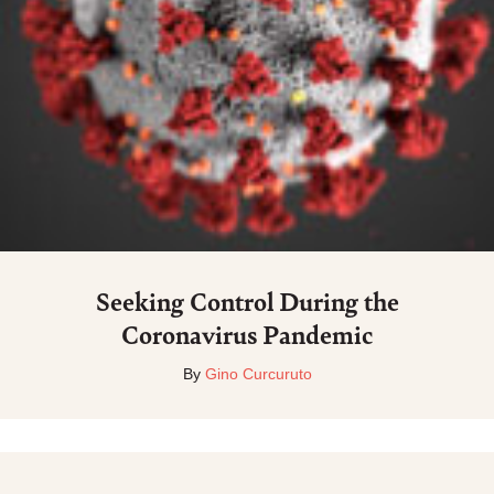
Seeking Control During the
Coronavirus Pandemic
By
Gino Curcuruto