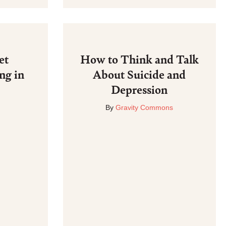
et
How to Think and Talk
ng in
About Suicide and
Depression
By
Gravity Commons