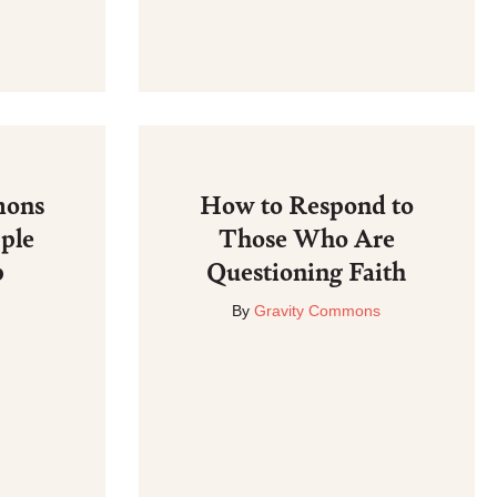
mons
How to Respond to
pple
Those Who Are
p
Questioning Faith
By
Gravity Commons