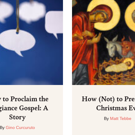
to Proclaim the
How (Not) to Pre
giance Gospel: A
Christmas E
Story
By
Matt Tebbe
By
Gino Curcuruto