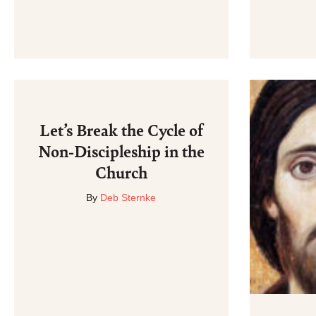
Let’s Break the Cycle of
Non-Discipleship in the
Church
By
Deb Sternke