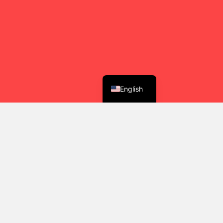
English
y Community
ind their way into a more generous, joyful,
her.