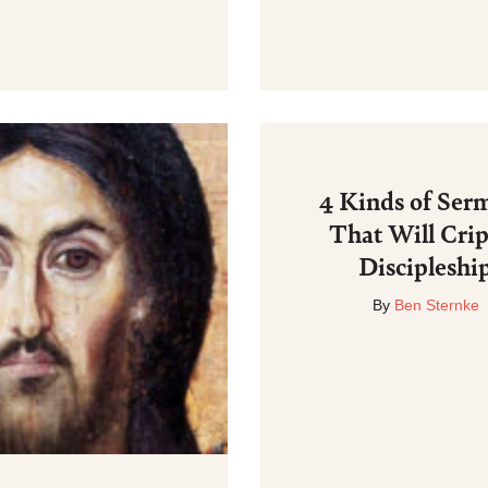
4 Kinds of Ser
That Will Cri
Discipleshi
By
Ben Sternke