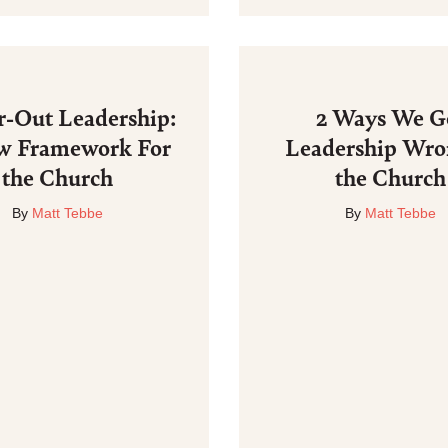
r-Out Leadership:
2 Ways We G
w Framework For
Leadership Wro
the Church
the Church
By
Matt Tebbe
By
Matt Tebbe