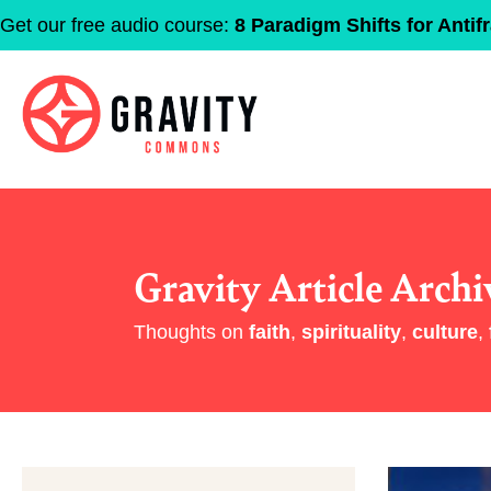
Get our free audio course:
8 Paradigm Shifts for Antifr
Gravity Article Archi
Thoughts on
faith
,
spirituality
,
culture
,