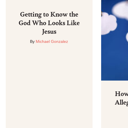
Getting to Know the
God Who Looks Like
Jesus
By
Michael Gonzalez
How 
Alle