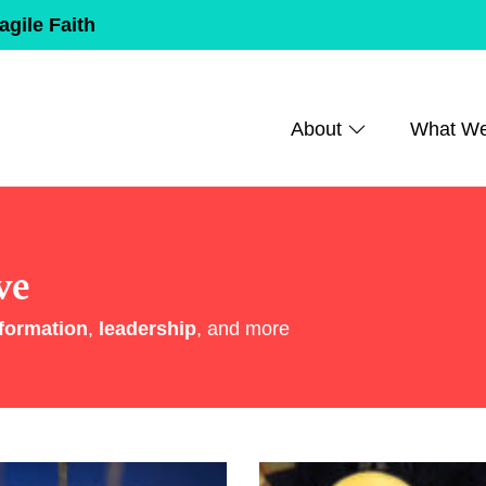
agile Faith
About
What W
ve
formation
,
leadership
, and more