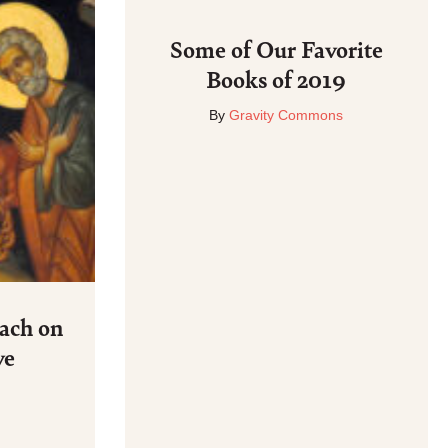
Some of Our Favorite
Books of 2019
By
Gravity Commons
ach on
ve