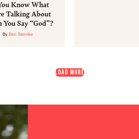
You Know What
re Talking About
 You Say “God”?
By
Ben Sternke
LOAD MORE