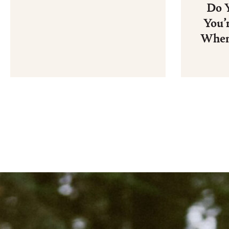
Do 
You’
When