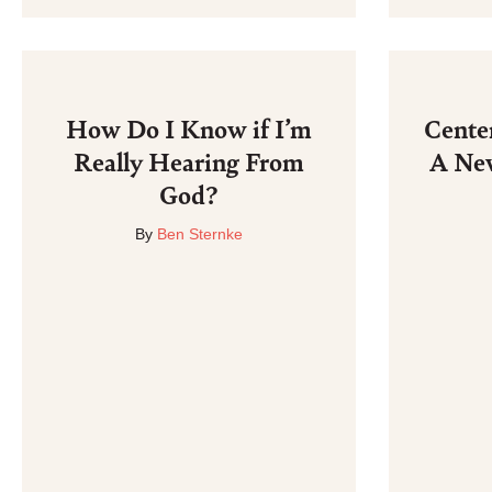
How Do I Know if I’m
Cente
Really Hearing From
A Ne
God?
By
Ben Sternke