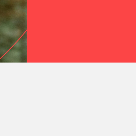
Join the Gravit
A space for people who want to f
decolonized Christian faith toget
JOIN FOR FREE