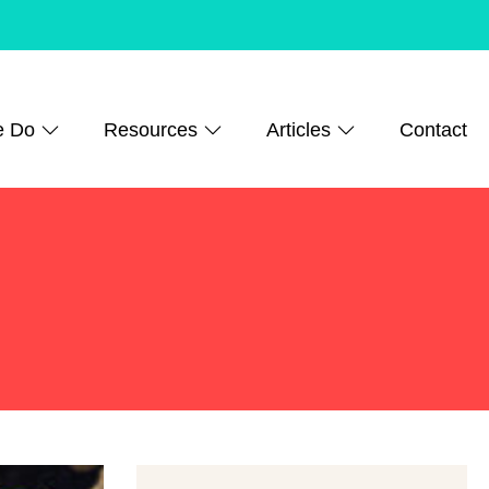
e Do
Resources
Articles
Contact